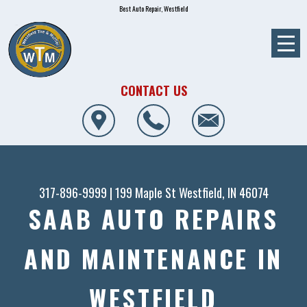
Best Auto Repair, Westfield
CONTACT US
317-896-9999
|
199 Maple St
Westfield, IN 46074
SAAB AUTO REPAIRS
AND MAINTENANCE IN
WESTFIELD