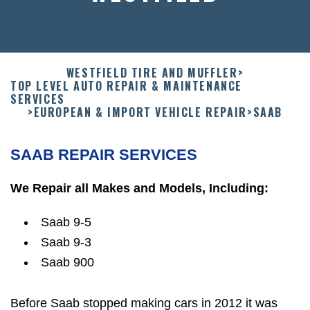
WESTFIELD TIRE AND MUFFLER
>
TOP LEVEL AUTO REPAIR & MAINTENANCE
SERVICES
>
EUROPEAN & IMPORT VEHICLE REPAIR
>
SAAB
SAAB REPAIR SERVICES
We Repair all Makes and Models, Including:
Saab 9-5
Saab 9-3
Saab 900
Before Saab stopped making cars in 2012 it was