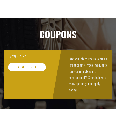
COUPONS
NOW HIRING
Are you interested in joining a
great team? Providing quality
VIEW COUPON
service in a pleasant
environment? Click below to
view openings and apply
today!