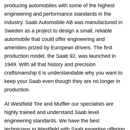
producing automobiles with some of the highest
engineering and performance standards in the
industry. Saab Automobile AB was manufactured in
Sweden as a project to design a small, reliable
automobile that could offer engineering and
amenities prized by European drivers. The first
production model, the Saab 92, was launched in
1949. With all that history and precision
craftsmanship it is understandable why you want to
keep your Saab even though they are no longer in
production.
At Westfield Tire and Muffler our specialists are
highly trained and understand Saab level
engineering standards. We have the best
technicians in Westfield with Saab expertise offering