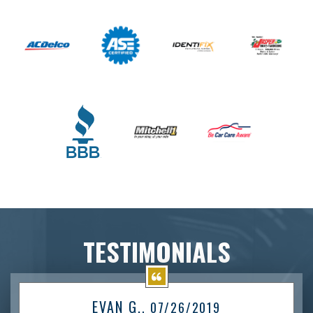
TESTIMONIALS
EVAN G.
, 07/26/2019