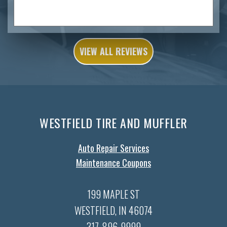
VIEW ALL REVIEWS
WESTFIELD TIRE AND MUFFLER
Auto Repair Services
Maintenance Coupons
199 MAPLE ST
WESTFIELD, IN 46074
317-896-9999