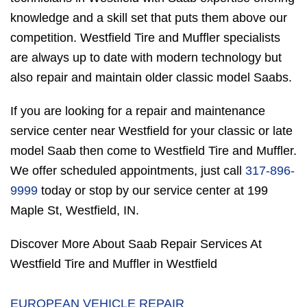
knowledge and a skill set that puts them above our
competition. Westfield Tire and Muffler specialists
are always up to date with modern technology but
also repair and maintain older classic model Saabs.
If you are looking for a repair and maintenance
service center near Westfield for your classic or late
model Saab then come to Westfield Tire and Muffler.
We offer scheduled appointments, just call
317-896-
9999
today or stop by our service center at 199
Maple St, Westfield, IN.
Discover More About Saab Repair Services At
Westfield Tire and Muffler in Westfield
EUROPEAN VEHICLE REPAIR