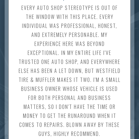
EVERY AUTO SHOP STEREOTYPE IS OUT OF
THE WINDOW WITH THIS PLACE. EVERY
INDIVIDUAL WAS PROFESSIONAL, HONEST,
AND EXTREMELY PERSONABLE. MY
EXPERIENCE HERE WAS BEYOND
EXCEPTIONAL. IN MY ENTIRE LIFE I'VE
TRUSTED ONE AUTO SHOP, AND EVERYWHERE
ELSE HAS BEEN A LET DOWN, BUT WESTFIELD
TIRE & MUFFLER MAKES IT TWO. I'M A SMALL
BUSINESS OWNER WHOSE VEHICLE IS USED
FOR BOTH PERSONAL AND BUSINESS
MATTERS, SO I DON'T HAVE THE TIME OR
MONEY TO GET THE RUNAROUND WHEN IT
COMES TO REPAIRS. BLOWN AWAY BY THESE
GUYS, HIGHLY RECOMMEND.