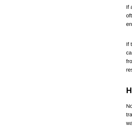
If
of
en
If
ca
fr
re
H
No
tr
wa