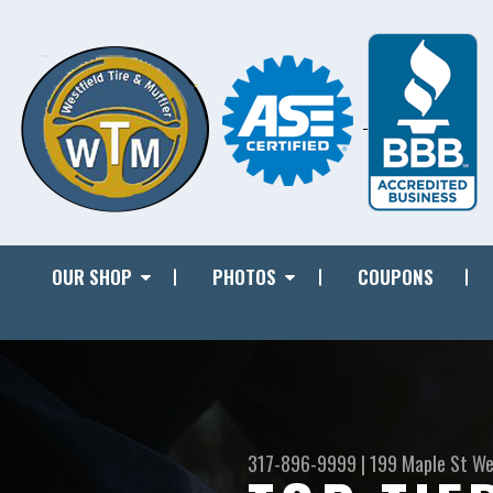
OUR SHOP
PHOTOS
COUPONS
317-896-9999
|
199 Maple St
We