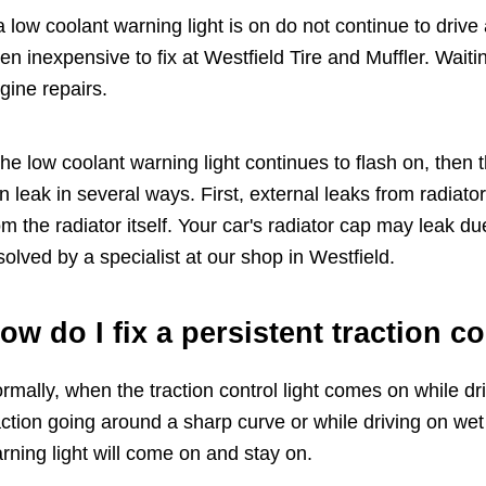
 a low coolant warning light is on do not continue to drive 
ten inexpensive to fix at Westfield Tire and Muffler. Wait
gine repairs.
 the low coolant warning light continues to flash on, then t
n leak in several ways. First, external leaks from radiat
om the radiator itself. Your car's radiator cap may leak d
solved by a specialist at our shop in Westfield.
ow do I fix a persistent traction c
rmally, when the traction control light comes on while drivi
action going around a sharp curve or while driving on w
rning light will come on and stay on.