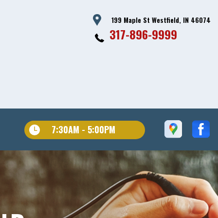
199 Maple St Westfield, IN 46074
317-896-9999
7:30AM - 5:00PM