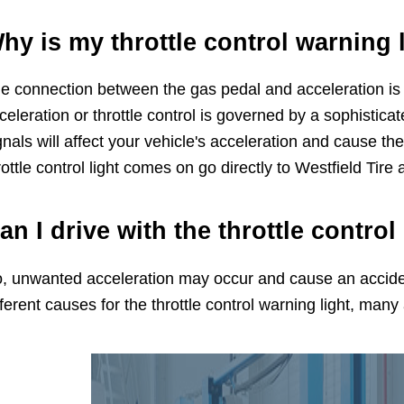
hy is my throttle control warning 
e connection between the gas pedal and acceleration is c
celeration or throttle control is governed by a sophistica
gnals will affect your vehicle's acceleration and cause the
rottle control light comes on go directly to Westfield Tire 
an I drive with the throttle control
, unwanted acceleration may occur and cause an acciden
fferent causes for the throttle control warning light, many