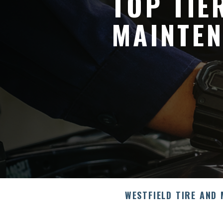
TOP TIE
MAINTEN
WESTFIELD TIRE AND