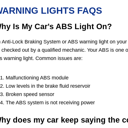
ARNING LIGHTS FAQS
hy Is My Car's ABS Light On?
 Anti-Lock Braking System or ABS warning light on your
 checked out by a qualified mechanic. Your ABS is one o
is warning light. Common issues are:
Malfunctioning ABS module
Low levels in the brake fluid reservoir
Broken speed sensor
The ABS system is not receiving power
hy does my car keep saying the co