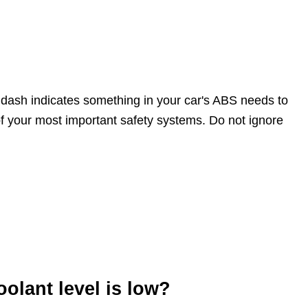
 dash indicates something in your car's ABS needs to
f your most important safety systems. Do not ignore
olant level is low?