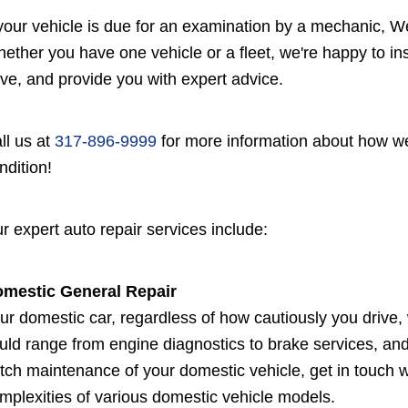
 your vehicle is due for an examination by a mechanic, Wes
ether you have one vehicle or a fleet, we're happy to i
ve, and provide you with expert advice.
ll us at
317-896-9999
for more information about how we
ndition!
r expert auto repair services include:
mestic General Repair
ur domestic car, regardless of how cautiously you drive, 
uld range from engine diagnostics to brake services, and
tch maintenance of your domestic vehicle, get in touch w
mplexities of various domestic vehicle models.