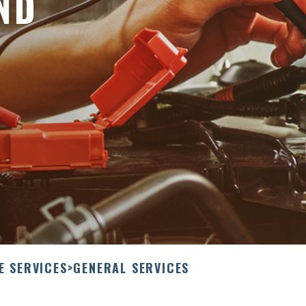
ND
E SERVICES
>
GENERAL SERVICES