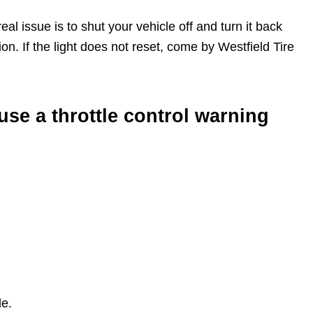
al issue is to shut your vehicle off and turn it back
tion. If the light does not reset, come by Westfield Tire
se a throttle control warning
le.