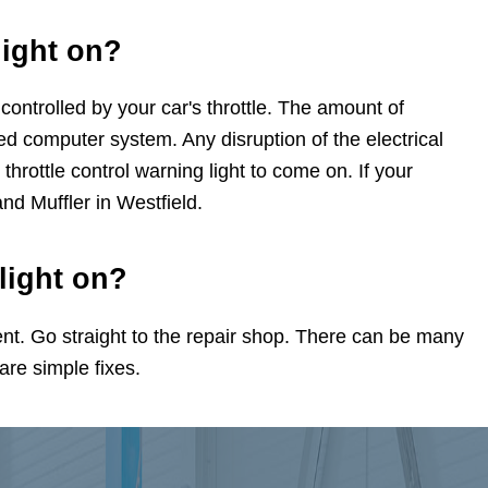
light on?
ontrolled by your car's throttle. The amount of
ted computer system. Any disruption of the electrical
 throttle control warning light to come on. If your
and Muffler in Westfield.
 light on?
t. Go straight to the repair shop. There can be many
 are simple fixes.