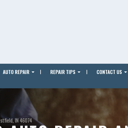
AUTO REPAIR
REPAIR TIPS
CONTACT US
stfield, IN 46074