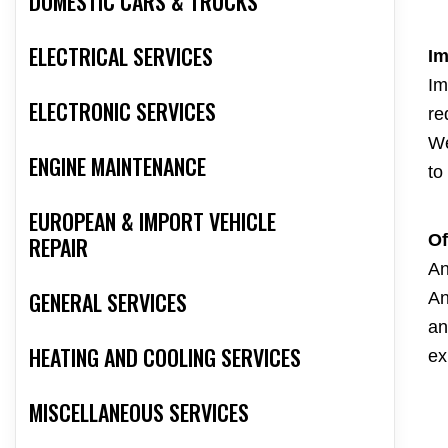
DOMESTIC CARS & TRUCKS
ELECTRICAL SERVICES
Im
Im
ELECTRONIC SERVICES
re
We
ENGINE MAINTENANCE
to
EUROPEAN & IMPORT VEHICLE
Of
REPAIR
An
GENERAL SERVICES
An
an
HEATING AND COOLING SERVICES
ex
MISCELLANEOUS SERVICES