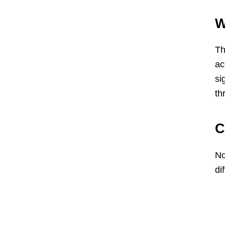
W
Th
ac
si
th
C
No
di