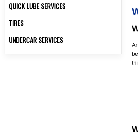
QUICK LUBE SERVICES
W
TIRES
W
UNDERCAR SERVICES
An
be
th
W