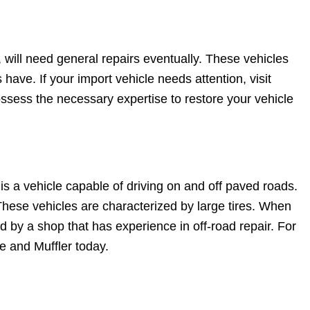
 will need general repairs eventually. These vehicles
 have. If your import vehicle needs attention, visit
ossess the necessary expertise to restore your vehicle
is a vehicle capable of driving on and off paved roads.
These vehicles are characterized by large tires. When
d by a shop that has experience in off-road repair. For
re and Muffler today.