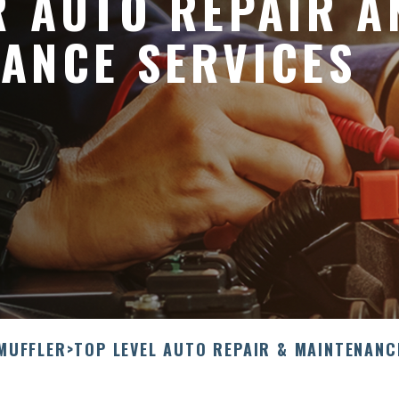
R AUTO REPAIR A
ANCE SERVICES
 MUFFLER
>
TOP LEVEL AUTO REPAIR & MAINTENANC