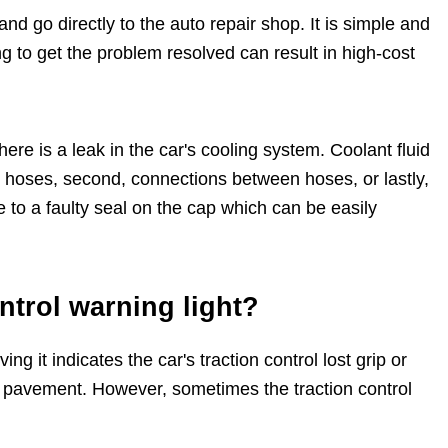
and go directly to the auto repair shop. It is simple and
ing to get the problem resolved can result in high-cost
here is a leak in the car's cooling system. Coolant fluid
or hoses, second, connections between hoses, or lastly,
ue to a faulty seal on the cap which can be easily
ontrol warning light?
ng it indicates the car's traction control lost grip or
et pavement. However, sometimes the traction control