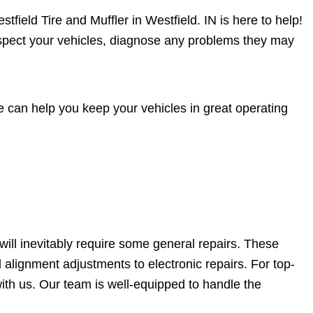
tfield Tire and Muffler in Westfield. IN is here to help!
nspect your vehicles, diagnose any problems they may
 can help you keep your vehicles in great operating
will inevitably require some general repairs. These
 alignment adjustments to electronic repairs. For top-
ith us. Our team is well-equipped to handle the