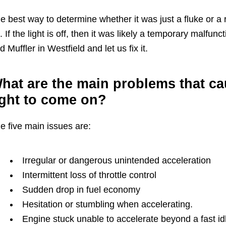
e best way to determine whether it was just a fluke or a re
. If the light is off, then it was likely a temporary malfunc
d Muffler in Westfield and let us fix it.
hat are the main problems that cau
ight to come on?
e five main issues are:
Irregular or dangerous unintended acceleration
Intermittent loss of throttle control
Sudden drop in fuel economy
Hesitation or stumbling when accelerating.
Engine stuck unable to accelerate beyond a fast id