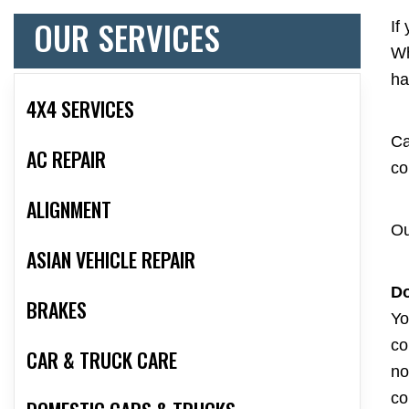
OUR SERVICES
If
Wh
ha
4X4 SERVICES
Ca
AC REPAIR
co
ALIGNMENT
Ou
ASIAN VEHICLE REPAIR
Do
BRAKES
Yo
co
CAR & TRUCK CARE
no
co