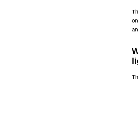
Th
on
an
W
l
Th