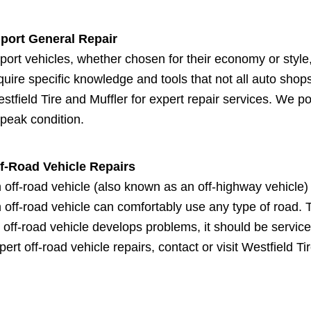
port General Repair
port vehicles, whether chosen for their economy or style,
quire specific knowledge and tools that not all auto shops
stfield Tire and Muffler for expert repair services. We p
 peak condition.
f-Road Vehicle Repairs
 off-road vehicle (also known as an off-highway vehicle) 
 off-road vehicle can comfortably use any type of road. 
 off-road vehicle develops problems, it should be service
pert off-road vehicle repairs, contact or visit Westfield Ti