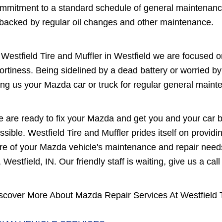
mmitment to a standard schedule of general maintenanc
 backed by regular oil changes and other maintenance.
 Westfield Tire and Muffler in Westfield we are focused o
ortiness. Being sidelined by a dead battery or worried 
ing us your Mazda car or truck for regular general maint
 are ready to fix your Mazda and get you and your car b
ssible. Westfield Tire and Muffler prides itself on providi
re of your Mazda vehicle's maintenance and repair needs
, Westfield, IN. Our friendly staff is waiting, give us a call
scover More About Mazda Repair Services At Westfield Ti