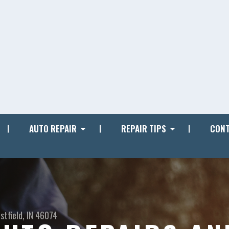
AUTO REPAIR
REPAIR TIPS
CONT
stfield, IN 46074