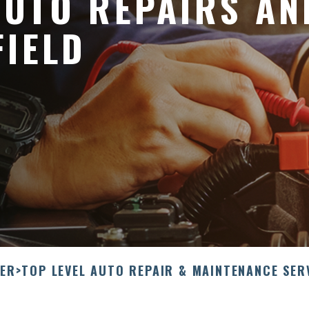
UTO REPAIRS AN
FIELD
LER
>
TOP LEVEL AUTO REPAIR & MAINTENANCE SER