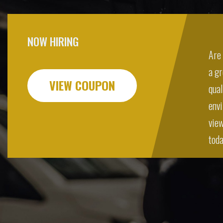
NOW HIRING
Are 
a g
VIEW COUPON
qual
envi
view
toda