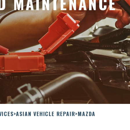
D MAINTENANCE
VICES
>
ASIAN VEHICLE REPAIR
>
MAZDA