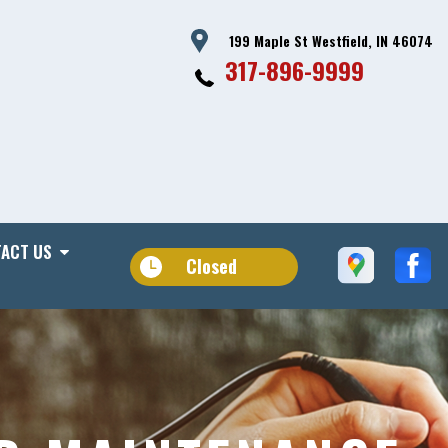
199 Maple St Westfield, IN 46074
317-896-9999
ACT US
Closed