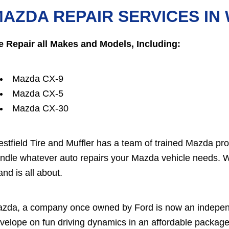
AZDA REPAIR SERVICES IN
 Repair all Makes and Models, Including:
Mazda CX-9
Mazda CX-5
Mazda CX-30
stfield Tire and Muffler has a team of trained Mazda pr
ndle whatever auto repairs your Mazda vehicle needs. 
and is all about.
zda, a company once owned by Ford is now an independ
velope on fun driving dynamics in an affordable package. 