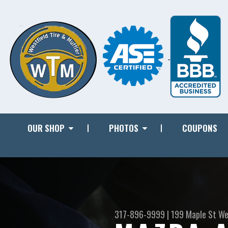
OUR SHOP
PHOTOS
COUPONS
317-896-9999
|
199 Maple St
We