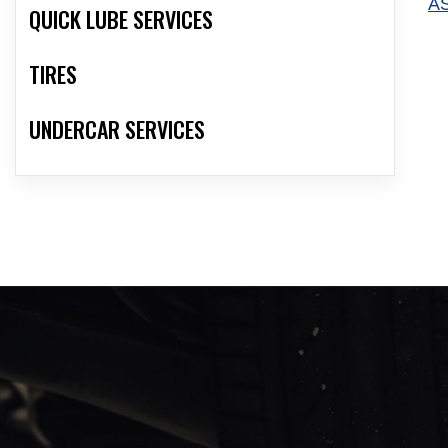
A
QUICK LUBE SERVICES
TIRES
UNDERCAR SERVICES