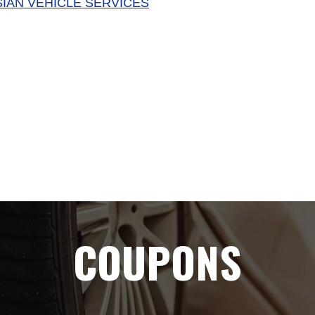
SIAN VEHICLE SERVICES
COUPONS