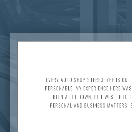
EVERY AUTO SHOP STEREOTYPE IS OUT 
PERSONABLE. MY EXPERIENCE HERE WAS 
BEEN A LET DOWN, BUT WESTFIELD 
PERSONAL AND BUSINESS MATTERS, S