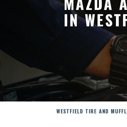
MAZDA A
IN WEST
WESTFIELD TIRE AND MUFF