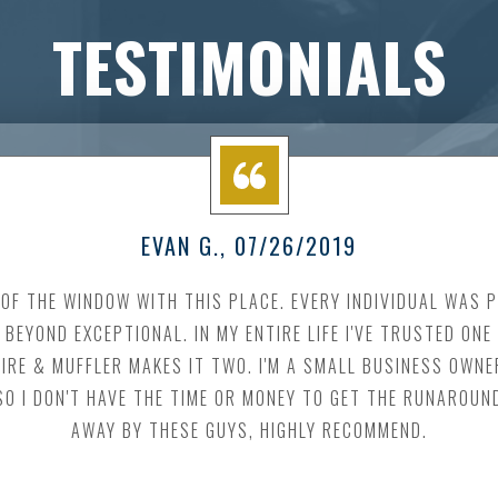
TESTIMONIALS
EVAN G.
, 07/26/2019
OF THE WINDOW WITH THIS PLACE. EVERY INDIVIDUAL WAS 
BEYOND EXCEPTIONAL. IN MY ENTIRE LIFE I'VE TRUSTED ON
TIRE & MUFFLER MAKES IT TWO. I'M A SMALL BUSINESS OWNE
O I DON'T HAVE THE TIME OR MONEY TO GET THE RUNAROUN
AWAY BY THESE GUYS, HIGHLY RECOMMEND.