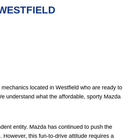
 WESTFIELD
o mechanics located in Westfield who are ready to
We understand what the affordable, sporty Mazda
ent entity. Mazda has continued to push the
However, this fun-to-drive attitude requires a