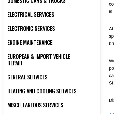
DOMESTIC CARS & TRUCKS
co
is
ELECTRICAL SERVICES
ELECTRONIC SERVICES
At
sp
ENGINE MAINTENANCE
br
EUROPEAN & IMPORT VEHICLE
We
REPAIR
po
GENERAL SERVICES
ca
St
HEATING AND COOLING SERVICES
Di
MISCELLANEOUS SERVICES