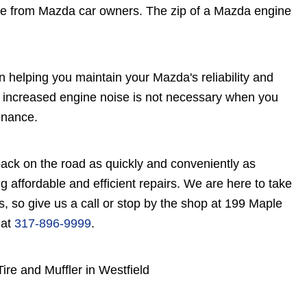
e from Mazda car owners. The zip of a Mazda engine
n helping you maintain your Mazda's reliability and
by increased engine noise is not necessary when you
enance.
ack on the road as quickly and conveniently as
ng affordable and efficient repairs. We are here to take
, so give us a call or stop by the shop at 199 Maple
 at
317-896-9999
.
re and Muffler in Westfield