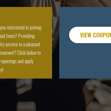
you interested in joining
VIEW COUPO
reat team? Providing
ity service in a pleasant
ronment? Click below to
 openings and apply
y!