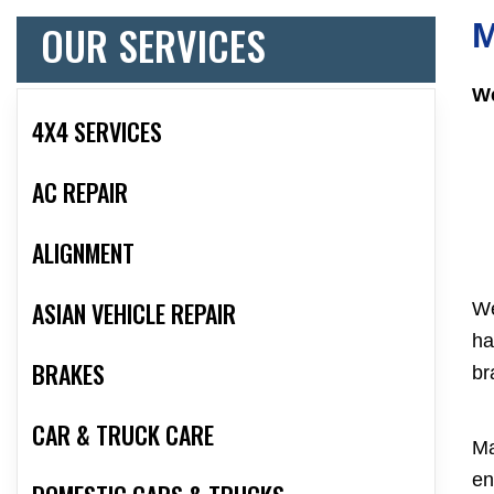
OUR SERVICES
M
We
4X4 SERVICES
AC REPAIR
ALIGNMENT
ASIAN VEHICLE REPAIR
We
ha
BRAKES
br
CAR & TRUCK CARE
Ma
en