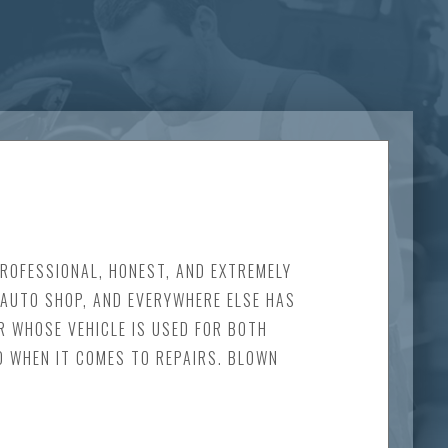
PROFESSIONAL, HONEST, AND EXTREMELY
E AUTO SHOP, AND EVERYWHERE ELSE HAS
R WHOSE VEHICLE IS USED FOR BOTH
D WHEN IT COMES TO REPAIRS. BLOWN