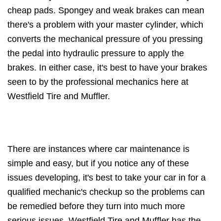
cheap pads. Spongey and weak brakes can mean
there's a problem with your master cylinder, which
converts the mechanical pressure of you pressing
the pedal into hydraulic pressure to apply the
brakes. In either case, it's best to have your brakes
seen to by the professional mechanics here at
Westfield Tire and Muffler.
There are instances where car maintenance is
simple and easy, but if you notice any of these
issues developing, it's best to take your car in for a
qualified mechanic's checkup so the problems can
be remedied before they turn into much more
serious issues. Westfield Tire and Muffler has the