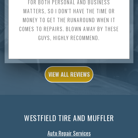
FOR BOTH PERSONAL AND BUSINESS
MATTERS, SO I DON'T HAVE THE TIME OR
MONEY TO GET THE RUNAROUND WHEN IT
COMES TO REPAIRS. BLOWN AWAY BY THESE
GUYS, HIGHLY RECOMMEND.
VIEW ALL REVIEWS
WESTFIELD TIRE AND MUFFLER
Auto Repair Services