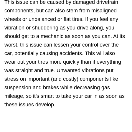
This issue can be caused by damaged drivetrain
components, but can also stem from misaligned
wheels or unbalanced or flat tires. If you feel any
vibration or shuddering as you drive along, you
should get to a mechanic as soon as you can. At its
worst, this issue can lessen your control over the
car, potentially causing accidents. This will also
wear out your tires more quickly than if everything
was straight and true. Unwanted vibrations put
stress on important (and costly) components like
suspension and brakes while decreasing gas
mileage, so it's smart to take your car in as soon as
these issues develop.