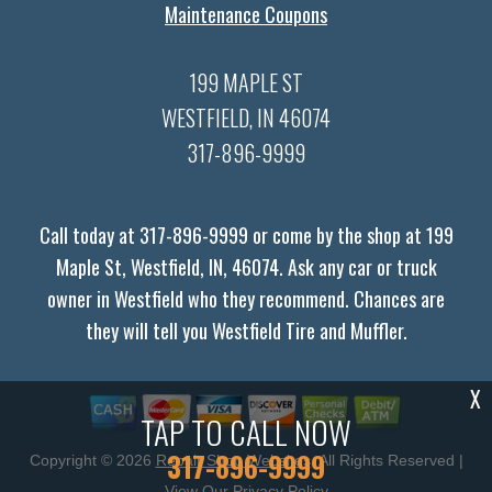
Maintenance Coupons
199 MAPLE ST
WESTFIELD, IN 46074
317-896-9999
Call today at
317-896-9999
or come by the shop at 199
Maple St, Westfield, IN, 46074. Ask any car or truck
owner in Westfield who they recommend. Chances are
they will tell you Westfield Tire and Muffler.
X
TAP TO CALL NOW
317-896-9999
Copyright ©
2026
Repair Shop Websites
. All Rights Reserved |
View Our
Privacy Policy