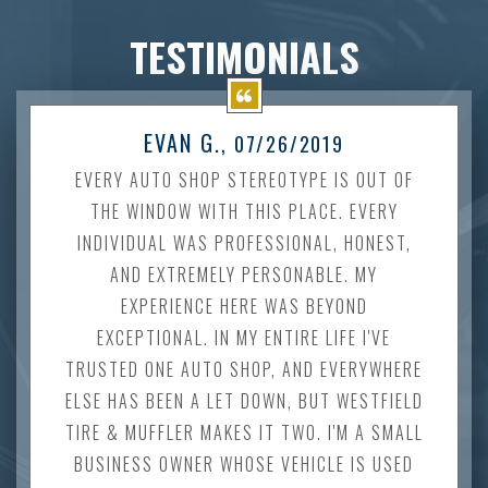
TESTIMONIALS
EVAN G.
, 07/26/2019
EVERY AUTO SHOP STEREOTYPE IS OUT OF
THE WINDOW WITH THIS PLACE. EVERY
INDIVIDUAL WAS PROFESSIONAL, HONEST,
AND EXTREMELY PERSONABLE. MY
EXPERIENCE HERE WAS BEYOND
EXCEPTIONAL. IN MY ENTIRE LIFE I'VE
TRUSTED ONE AUTO SHOP, AND EVERYWHERE
ELSE HAS BEEN A LET DOWN, BUT WESTFIELD
TIRE & MUFFLER MAKES IT TWO. I'M A SMALL
BUSINESS OWNER WHOSE VEHICLE IS USED