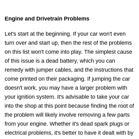
Engine and Drivetrain Problems
Let's start at the beginning. If your car won't even
turn over and start up, then the rest of the problems
on this list won't come into play. The simplest cause
of this issue is a dead battery, which you can
remedy with jumper cables, and the instructions that
come printed on their packaging. If jumping the car
doesn't work, you may have a larger problem with
your ignition system. It's advisable to take your car
into the shop at this point because finding the root of
the problem will likely involve removing a few parts
from your engine. Whether it's dead spark plugs or
electrical problems, it's better to have it dealt with by