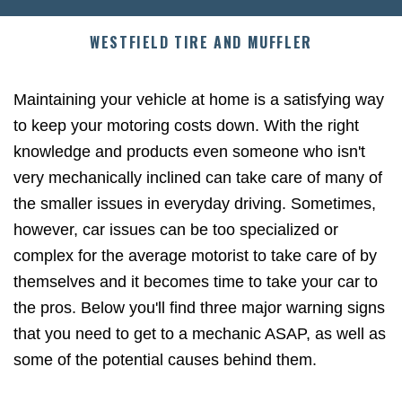
WESTFIELD TIRE AND MUFFLER
Maintaining your vehicle at home is a satisfying way
to keep your motoring costs down. With the right
knowledge and products even someone who isn't
very mechanically inclined can take care of many of
the smaller issues in everyday driving. Sometimes,
however, car issues can be too specialized or
complex for the average motorist to take care of by
themselves and it becomes time to take your car to
the pros. Below you'll find three major warning signs
that you need to get to a mechanic ASAP, as well as
some of the potential causes behind them.