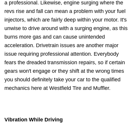
a professional. Likewise, engine surging where the
revs rise and fall can mean a problem with your fuel
injectors, which are fairly deep within your motor. It's
unwise to drive around with a surging engine, as this
burns more gas and can cause unintended
acceleration. Drivetrain issues are another major
issue requiring professional attention. Everybody
fears the dreaded transmission repairs, so if certain
gears won't engage or they shift at the wrong times
you should definitely take your car to the qualified
mechanics here at Westfield Tire and Muffler.
Vibration While Driving