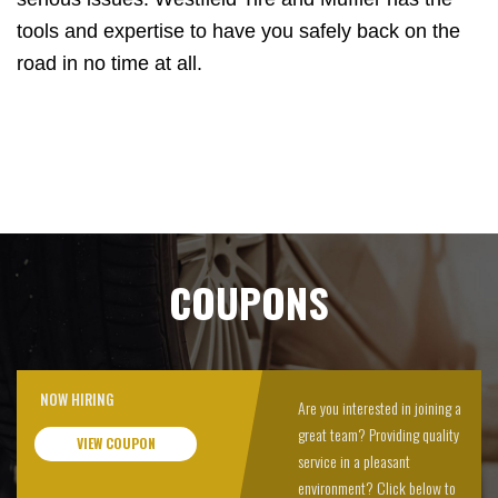
tools and expertise to have you safely back on the
road in no time at all.
COUPONS
NOW HIRING
Are you interested in joining a
great team? Providing quality
VIEW COUPON
service in a pleasant
environment? Click below to