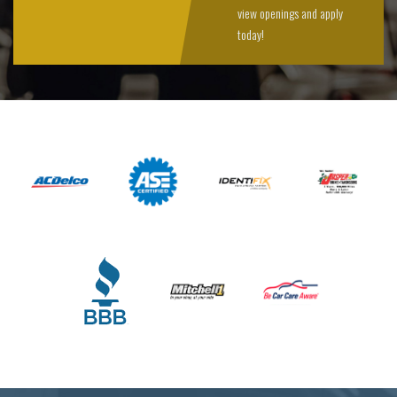
view openings and apply
today!