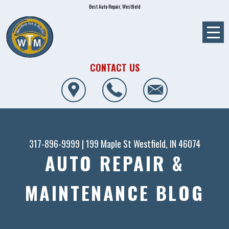
Best Auto Repair, Westfield
CONTACT US
317-896-9999
|
199 Maple St
Westfield, IN 46074
AUTO REPAIR &
MAINTENANCE BLOG