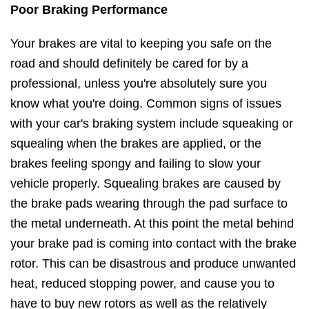
Poor Braking Performance
Your brakes are vital to keeping you safe on the
road and should definitely be cared for by a
professional, unless you're absolutely sure you
know what you're doing. Common signs of issues
with your car's braking system include squeaking or
squealing when the brakes are applied, or the
brakes feeling spongy and failing to slow your
vehicle properly. Squealing brakes are caused by
the brake pads wearing through the pad surface to
the metal underneath. At this point the metal behind
your brake pad is coming into contact with the brake
rotor. This can be disastrous and produce unwanted
heat, reduced stopping power, and cause you to
have to buy new rotors as well as the relatively